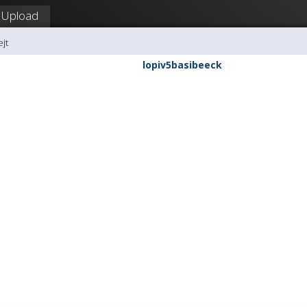
Upload
ejt
lopiv5basibeeck