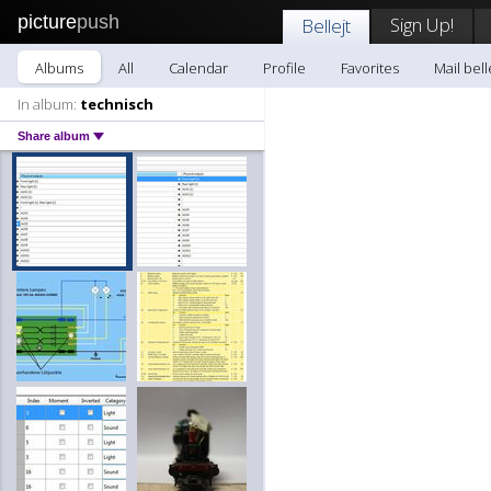
picture
push
Sign Up!
Bellejt
Albums
All
Calendar
Profile
Favorites
Mail bell
In album:
technisch
Share album