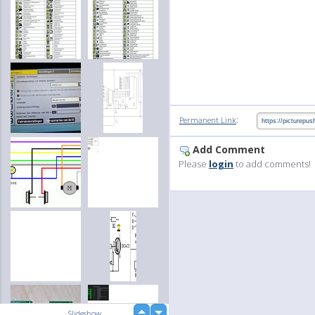
:
Permanent Link
Add Comment
Please
login
to add comments!
up
Slideshow