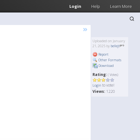
Login
Help
Learn More
»
Uploaded on January
21, 2025 by
bellejt
Report
Other Formats
Download
Rating:
( Votes)
to vote!
Login
Views:
1220