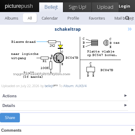
picture
push
Bellejt
Sign Up!
Upload
Login
Albums
All
Calendar
Profile
Favorites
Mail bellejt
»
schakeltrap
Uploaded on July 22, 2026 by
bellejt
To
Album: AUX3/4
Actions
Details
Share
Comments