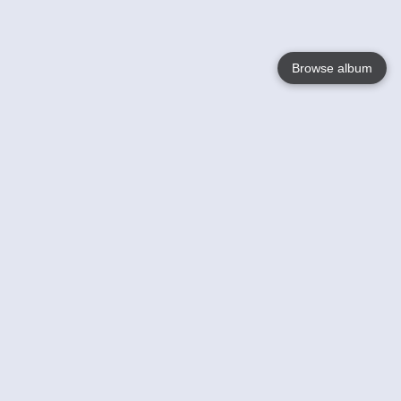
Browse album
Language
English
Nederlands
Français
Your
Help
Learn More