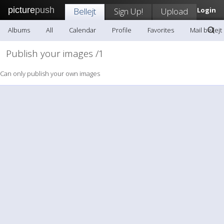
picture
push
Bellejt
Sign Up!
Upload
Login
Albums
All
Calendar
Profile
Favorites
Mail bellejt
Publish your images /1
Can only publish your own images