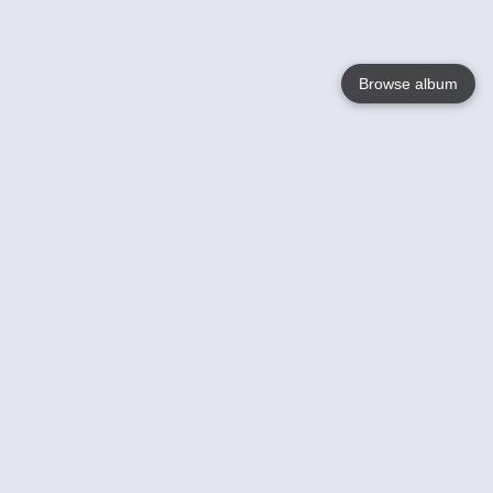
Browse album
Language
English
Nederlands
Français
Your
Help
Learn More