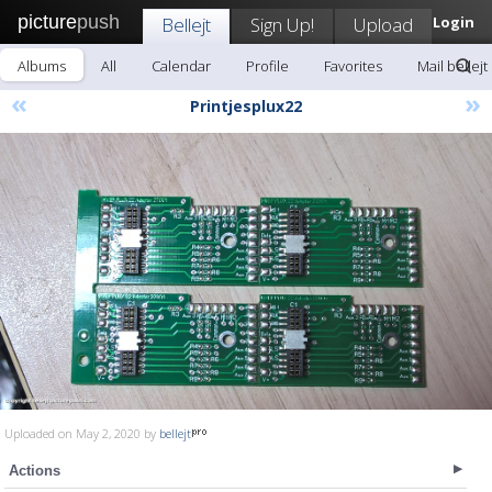
picture
push
Bellejt
Sign Up!
Upload
Login
Albums
All
Calendar
Profile
Favorites
Mail bellejt
«
»
Printjesplux22
Uploaded on May 2, 2020 by
bellejt
Actions