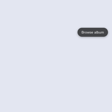
Browse album
Language
English
Nederlands
Français
Your
Help
Learn More