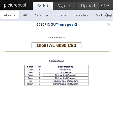
picture
push
Bellejt
Sign Up!
Upload
Login
Albums
All
Calendar
Profile
Favorites
Mail bellejt
»
6090PINOUT-images-2