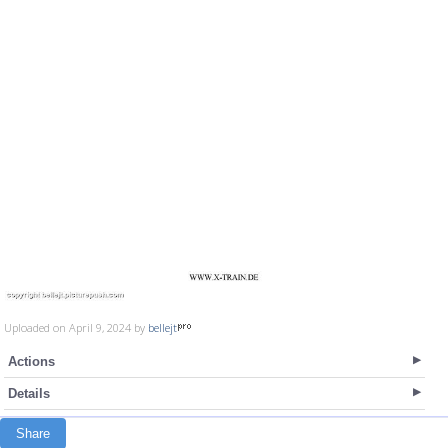
Uploaded on April 9, 2024 by
bellejt
Actions
Details
Share