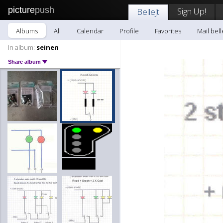
picture
push
Sign Up!
Bellejt
Albums
All
Calendar
Profile
Favorites
Mail bell
In album:
seinen
Share album