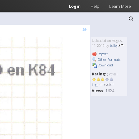
Login
Help
Learn More
»
Uploaded on August
11, 2019 by
bellejt
Report
Other Formats
Download
Rating:
( Votes)
to vote!
Login
Views:
1624