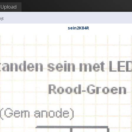
Upload
ejt
sein2K84R