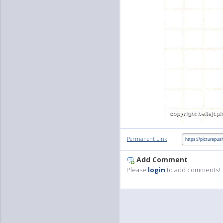
:
Permanent Link
Add Comment
Please
login
to add comments!