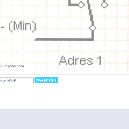
tweet this