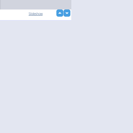
up
Slideshow
down
Language
Your
English
Help
Nederlands
Learn More
Français