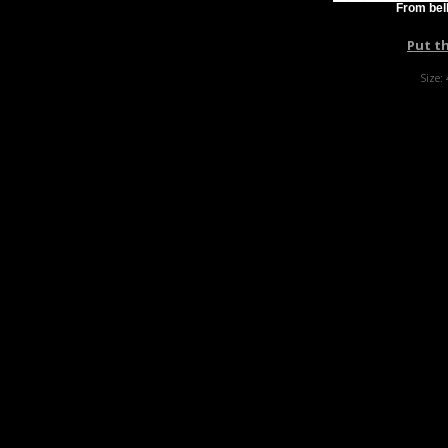
From bell
Put t
Size: