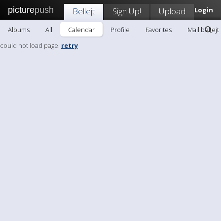
picture
push
Bellejt
Sign Up!
Upload
Login
Albums
All
Calendar
Profile
Favorites
Mail bellejt
could not load page.
retry