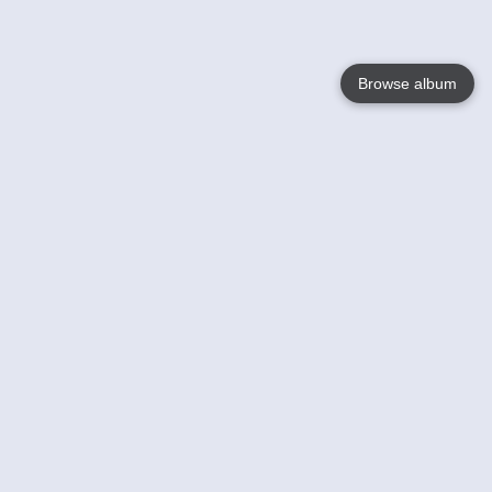
Browse album
Language
English
Nederlands
Français
Your
Help
Learn More