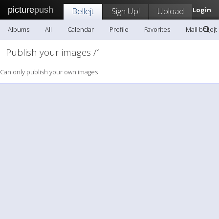
picture
push
Bellejt
Sign Up!
Upload
Login
Albums
All
Calendar
Profile
Favorites
Mail bellejt
Publish your images /1
Can only publish your own images