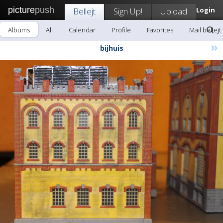
picture
push
Bellejt
Sign Up!
Upload
Login
Albums
All
Calendar
Profile
Favorites
Mail bellejt
»
bijhuis