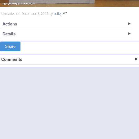
Uploaded on December 5, 2012 by
bellejt
Actions
Details
Share
Comments