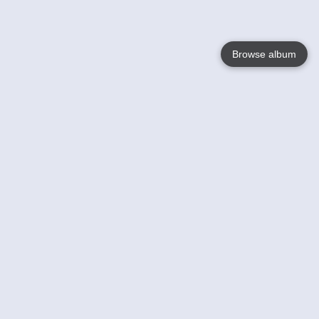
Browse album
Language
English
Nederlands
Français
Your
Help
Learn More