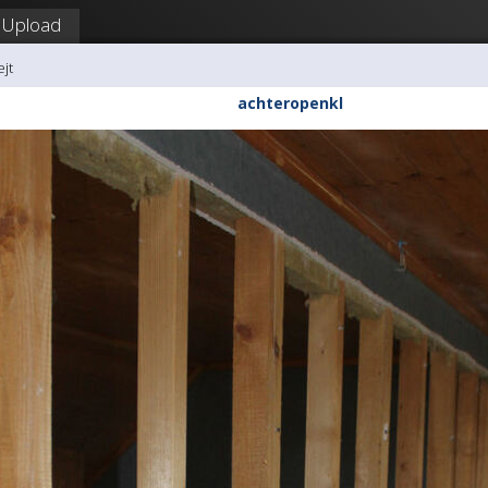
Upload
ejt
achteropenkl