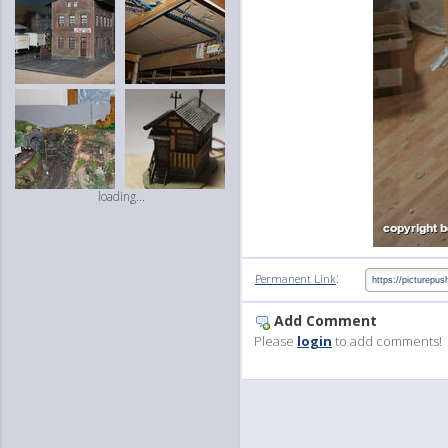
loading...
:
Permanent Link
Add Comment
Please
login
to add comments!