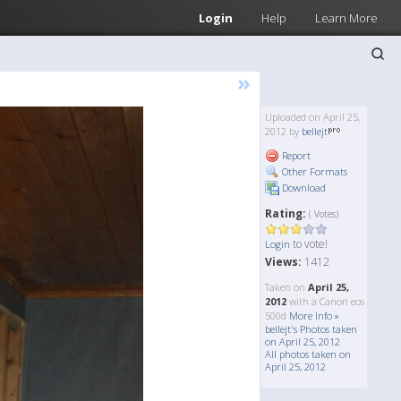
Login
Help
Learn More
»
Uploaded on April 25,
2012 by
bellejt
Report
Other Formats
Download
Rating:
( Votes)
to vote!
Login
Views:
1412
Taken on
April 25,
2012
with a Canon eos
500d
More Info »
bellejt's Photos taken
on April 25, 2012
All photos taken on
April 25, 2012