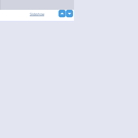
up
Slideshow
down
loading...
Language
Your
English
Help
Nederlands
Learn More
Français
loading...