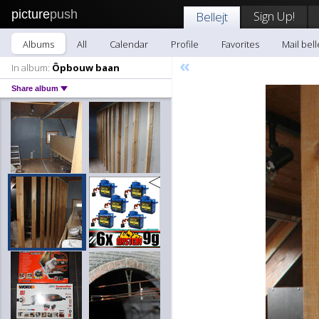
picture
push
Sign Up!
Bellejt
Albums
All
Calendar
Profile
Favorites
Mail bell
«
In album:
Ôpbouw baan
Share album