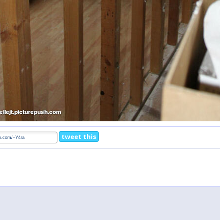
tweet this