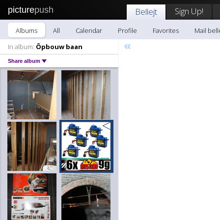
picture
push
Sign Up!
Bellejt
Albums
All
Calendar
Profile
Favorites
Mail bell
«
In album:
Ôpbouw baan
Share album