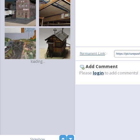
:
Permanent Link
loading...
Add Comment
Please
login
to add comments!
up
Slideshow