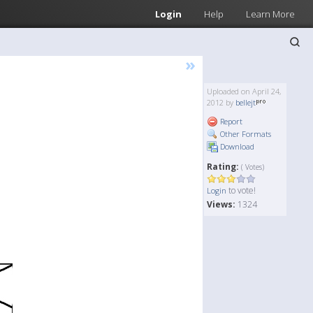
Login
Help
Learn More
»
Uploaded on April 24,
2012 by
bellejt
Report
Other Formats
Download
Rating:
( Votes)
to vote!
Login
Views:
1324