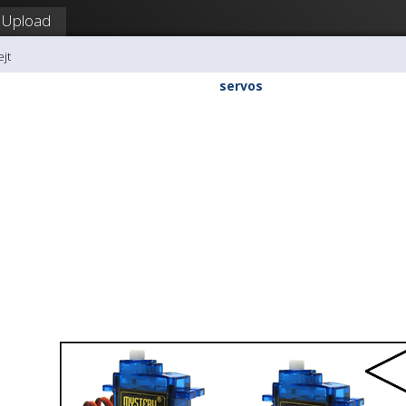
Upload
ejt
servos