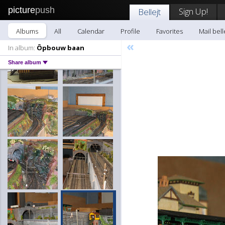
picture
push
Sign Up!
Bellejt
Albums
All
Calendar
Profile
Favorites
Mail bell
«
In album:
Ôpbouw baan
Share album