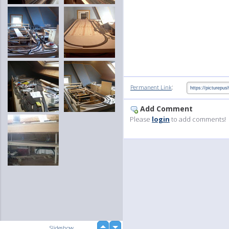
:
Permanent Link
Add Comment
Please
login
to add comments!
up
Slideshow