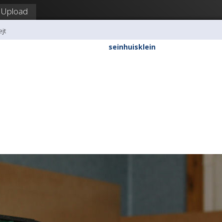
Upload
ejt
seinhuisklein