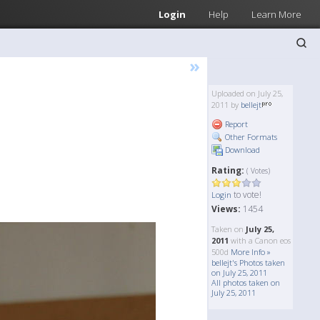
Login
Help
Learn More
»
Uploaded on July 25,
2011 by
bellejt
Report
Other Formats
Download
Rating:
( Votes)
to vote!
Login
Views:
1454
Taken on
July 25,
2011
with a Canon eos
500d
More Info »
bellejt's Photos taken
on July 25, 2011
All photos taken on
July 25, 2011