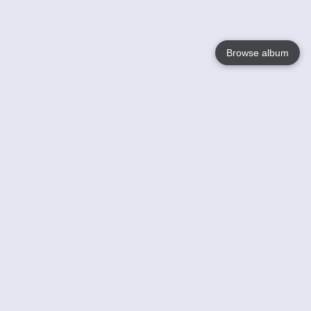
Browse album
Language
English
Nederlands
Français
Your
Help
Learn More