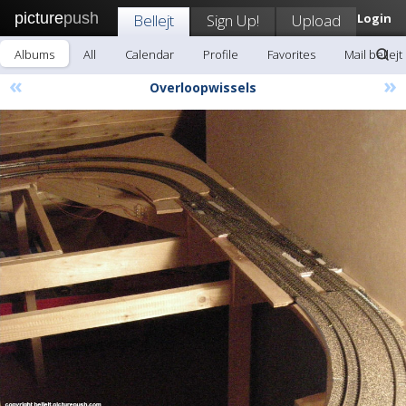
picture
push
Bellejt
Sign Up!
Upload
Login
Albums
All
Calendar
Profile
Favorites
Mail bellejt
«
»
Overloopwissels