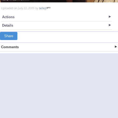
Uploaded on July 22, 2009 by
bellejt
Actions
Details
Share
Comments