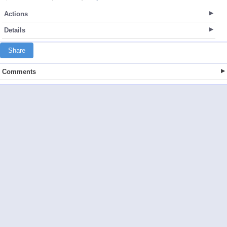
Actions
Details
Share
Comments