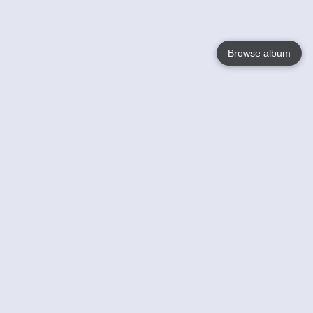
Browse album
Language
English
Nederlands
Français
Your
Help
Learn More