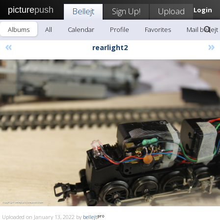
picture
push
Bellejt
Sign Up!
Upload
Login
Albums
All
Calendar
Profile
Favorites
Mail bellejt
«
»
rearlight2
Uploaded on January 13, 2022 by
bellejt