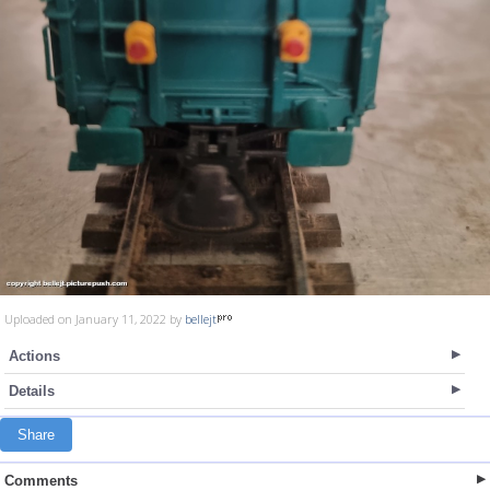
Uploaded on January 11, 2022 by
bellejt
Actions
Details
Share
Comments