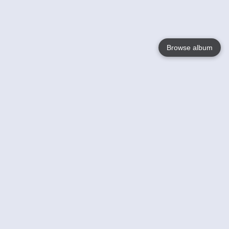
Browse album
Language
English
Nederlands
Français
Your
Help
Learn More