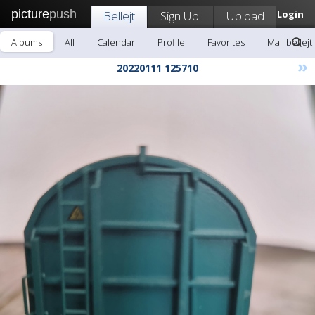
picture
push
Bellejt
Sign Up!
Upload
Login
Albums
All
Calendar
Profile
Favorites
Mail bellejt
»
20220111 125710