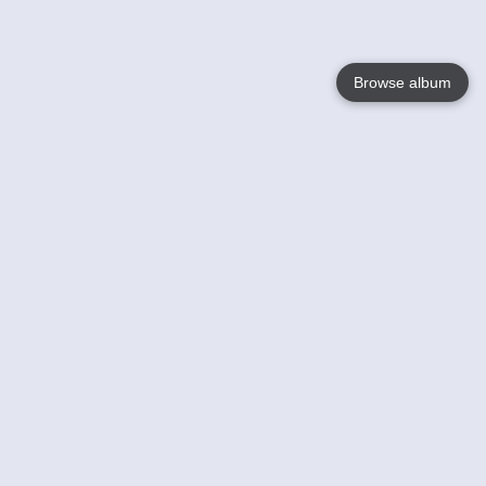
Browse album
Language
English
Nederlands
Français
Your
Help
Learn More