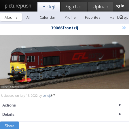
picture
push
Bellejt
Sign Up!
Upload
Login
Albums
All
Calendar
Profile
Favorites
Mail bellejt
»
39066frontzij
Uploaded on July 15, 2022 by
bellejt
Actions
Details
Share