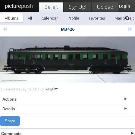
picture
push
Bellejt
Sign Up!
Upload
Login
Albums
All
Calendar
Profile
Favorites
Mail bellejt
«
»
M3426
Uploaded on July 15, 2009 by
bellejt
Actions
Details
Share
Comments