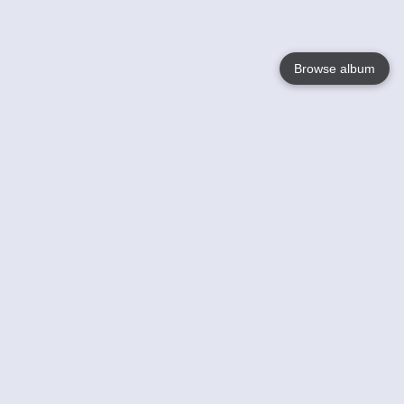
Browse album
Language
English
Nederlands
Français
Your
Help
Learn More