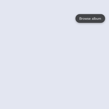
Browse album
Language
English
Nederlands
Français
Your
Help
Learn More