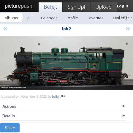
picture
push
Bellejt
Sign Up!
Upload
Login
Albums
All
Calendar
Profile
Favorites
Mail bellejt
«
»
lok2
Uploaded on November 9, 2022 by
bellejt
Actions
Details
Share